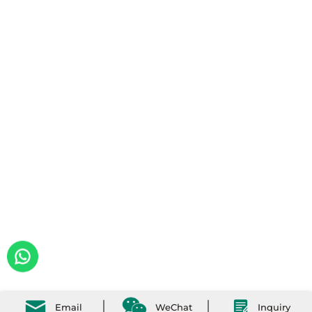
Email
WeChat
Inquiry