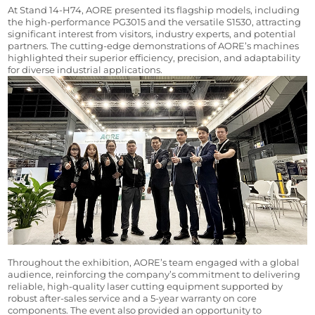
At Stand 14-H74, AORE presented its flagship models, including 
the high-performance PG3015 and the versatile S1530, attracting 
significant interest from visitors, industry experts, and potential 
partners. The cutting-edge demonstrations of AORE’s machines 
highlighted their superior efficiency, precision, and adaptability 
for diverse industrial applications.
Throughout the exhibition, AORE’s team engaged with a global 
audience, reinforcing the company’s commitment to delivering 
reliable, high-quality laser cutting equipment supported by 
robust after-sales service and a 5-year warranty on core 
components. The event also provided an opportunity to 