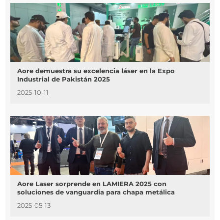
Aore demuestra su excelencia láser en la Expo
Industrial de Pakistán 2025
2025-10-11
Aore Laser sorprende en LAMIERA 2025 con
soluciones de vanguardia para chapa metálica
2025-05-13