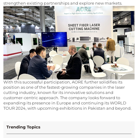
strengthen existing partnerships and explore new markets.
With this successful participation, AORE further solidifies its 
position as one of the fastest-growing companies in the laser 
cutting industry, known for its innovative solutions and 
customer-centric approach. The company looks forward to 
expanding its presence in Europe and continuing its WORLD 
TOUR 2024, with upcoming exhibitions in Pakistan and beyond.
Trending Topics