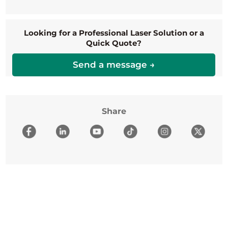
Looking for a Professional Laser Solution or a
Quick Quote?
Send a message →
Share